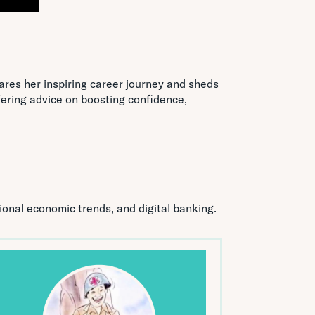
ares her inspiring career journey and sheds
ering advice on boosting confidence,
tional economic trends, and digital banking.