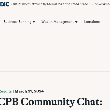
Business Banking
Wealth Management
Locations
esults
| March 21, 2024
| CPB Community Chat: