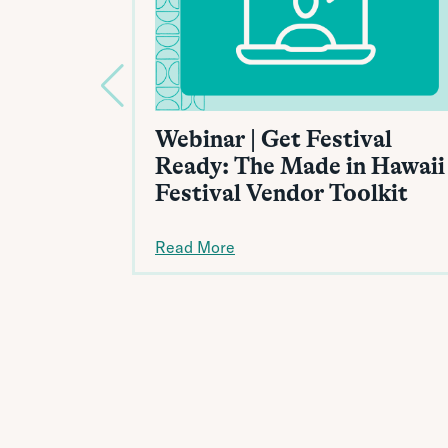
Webinar | Get Festival
Ready: The Made in Hawaii
Festival Vendor Toolkit
Read More