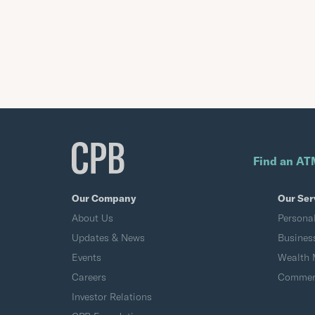
Find an AT
Our Company
Our Ser
About Us
Persona
Updates & News
Busines
Events
Wealth
Careers
Commerc
Investor Relations