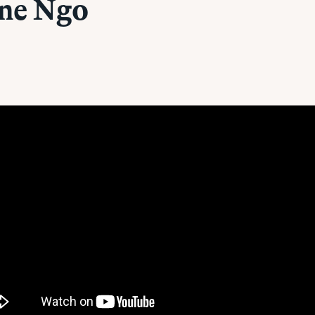
ine Ngo