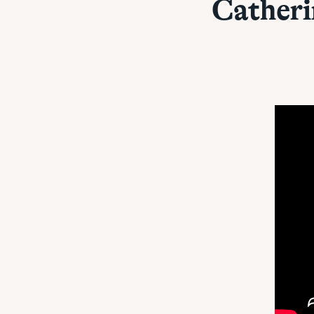
Cather