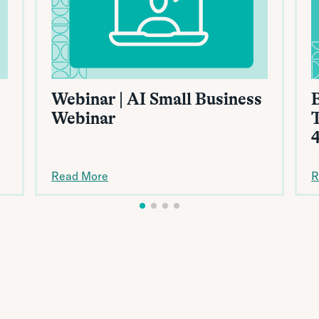
Webinar | AI Small Business
B
Webinar
Read More
R