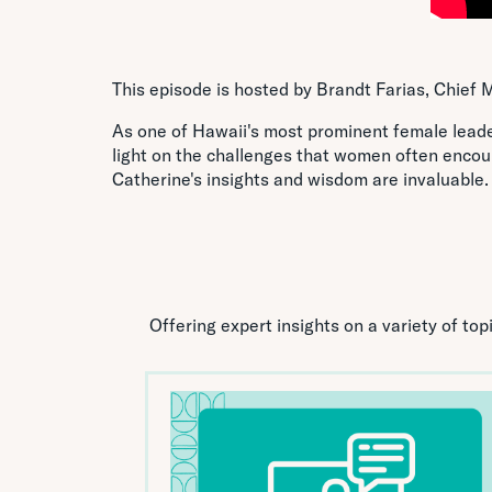
This episode is hosted by Brandt Farias, Chief M
As one of Hawaii's most prominent female leader
light on the challenges that women often encou
Catherine's insights and wisdom are invaluable.
Offering expert insights on a variety of to