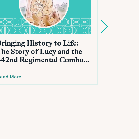
ringing History to Life:
Protecti
The Story of Lucy and the
from Fr
442nd Regimental Combat
Team
ead More
Read More