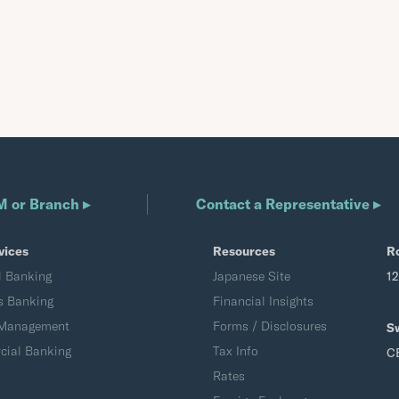
M or Branch ▸
Contact a Representative ▸
vices
Resources
R
l Banking
Japanese Site
1
s Banking
Financial Insights
 Management
Forms / Disclosures
S
ial Banking
Tax Info
C
Rates