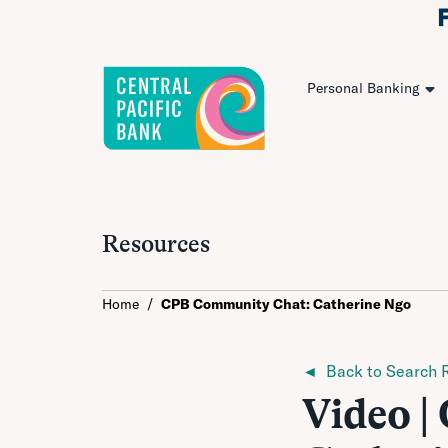
Personal Banking
Resources
Home
/
CPB Community Chat: Catherine Ngo
◄ Back to Search R
Video 