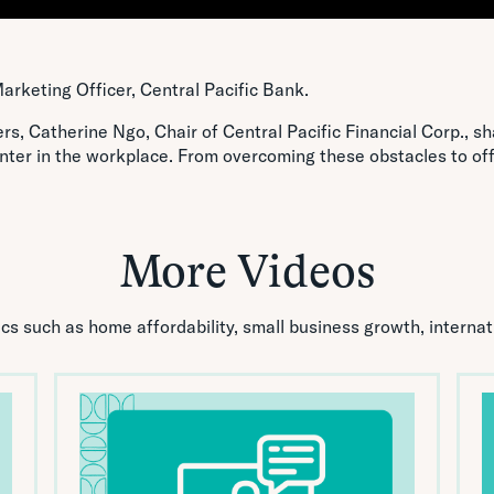
arketing Officer, Central Pacific Bank.
s, Catherine Ngo, Chair of Central Pacific Financial Corp., sh
nter in the workplace. From overcoming these obstacles to off
More Videos
pics such as home affordability, small business growth, interna