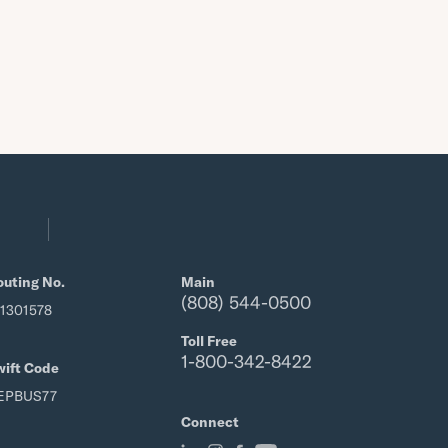
outing No.
Main
(808) 544-0500
21301578
Toll Free
1-800-342-8422
wift Code
EPBUS77
Connect