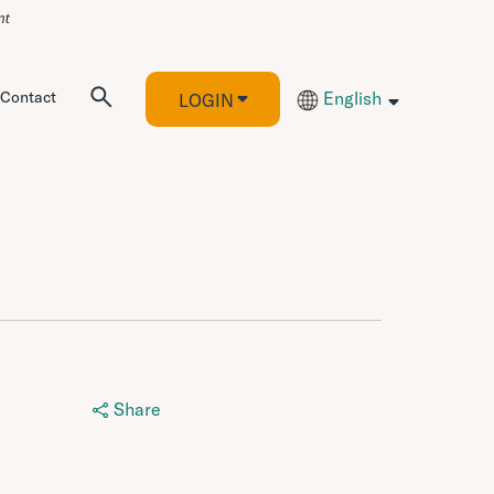
Contact
English
LOGIN
Share