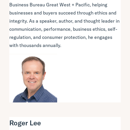
Business Bureau Great West + Pacific, helping
businesses and buyers succeed through ethics and
integrity. As a speaker, author, and thought leader in
communication, performance, business ethics, self-
regulation, and consumer protection, he engages
with thousands annually.
Roger Lee