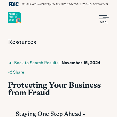
Menu
Resources
◄ Back to Search Results
| November 15, 2024
Share
Protecting Your Business
from Fraud
Staying One Step Ahead -