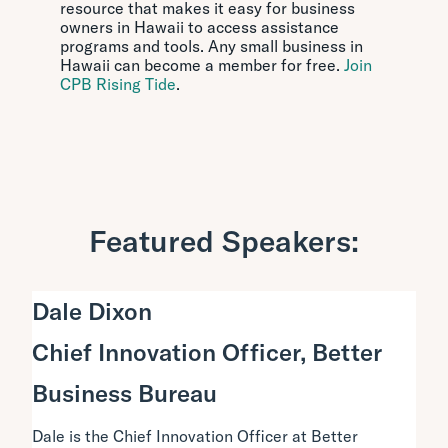
resource that makes it easy for business
owners in Hawaii to access assistance
programs and tools. Any small business in
Hawaii can become a member for free.
Join
CPB Rising Tide
.
Featured Speakers:
Dale Dixon
Chief Innovation Officer, Better
Business Bureau
Dale is the Chief Innovation Officer at Better