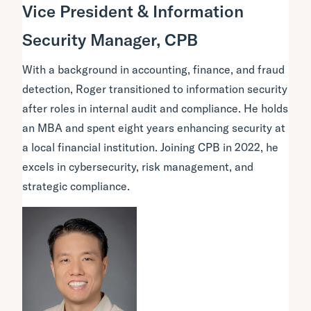
Vice President & Information
Security Manager, CPB
With a background in accounting, finance, and fraud
detection, Roger transitioned to information security
after roles in internal audit and compliance. He holds
an MBA and spent eight years enhancing security at
a local financial institution. Joining CPB in 2022, he
excels in cybersecurity, risk management, and
strategic compliance.