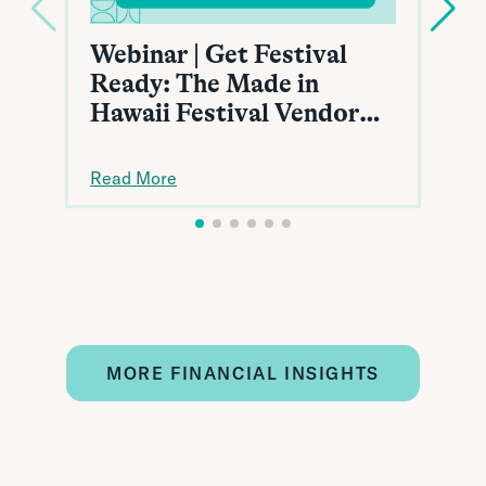
Webinar | Get Festival
Ready: The Made in
Hawaii Festival Vendor
Toolkit
Read More
MORE FINANCIAL INSIGHTS