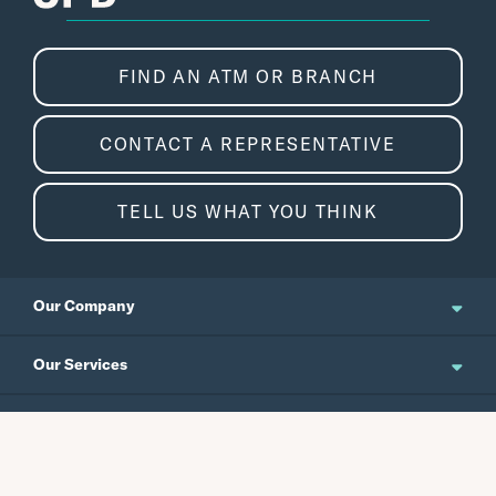
FIND AN ATM OR BRANCH
CONTACT A REPRESENTATIVE
TELL US WHAT YOU THINK
Our Company
About Us
Our Services
Updates and News
Personal Banking
Resources
Events
Business Banking
Japanese Site
Careers
Wealth Management