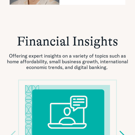
Financial Insights
Offering expert insights on a variety of topics such as
home affordability, small business growth, international
economic trends, and digital banking.