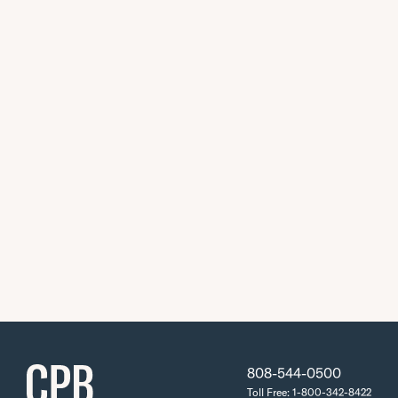
808-544-0500
Toll Free: 1-800-342-8422