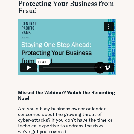
Protecting Your Business from
Fraud
Missed the Webinar? Watch the Recording
Now!
Are you a busy business owner or leader
concerned about the growing threat of
cyber-attacks? If you don’t have the time or
technical expertise to address the risks,
we’ve got you covered.