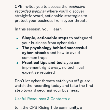
CPB invites you to access the
exclusive
recorded webinar
where you'll discover
straightforward, actionable strategies to
protect your business from cyber threats.
In this session, you’ll learn:
Simple, actionable steps
to safeguard
your business from cyber risks
The psychology behind successful
cyber-attacks
and how to avoid
common traps
Practical tips and tools
you can
implement right away, no technical
expertise required
Don’t let cyber threats catch you off guard—
watch the recording today and take the first
step toward securing your business.
Useful Resources & Contacts >
Join the CPB Rising Tide community, a