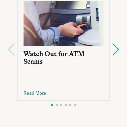
Watch Out for ATM
Scams
Read More