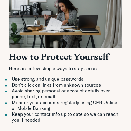
How to Protect Yourself
Here are a few simple ways to stay secure:
Use strong and unique passwords
Don’t click on links from unknown sources
Avoid sharing personal or account details over
phone, text, or email
Monitor your accounts regularly using CPB Online
or Mobile Banking
Keep your contact info up to date so we can reach
you if needed