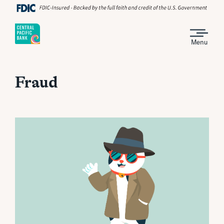
Menu
Fraud