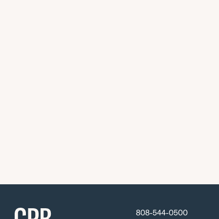
808-544-0500