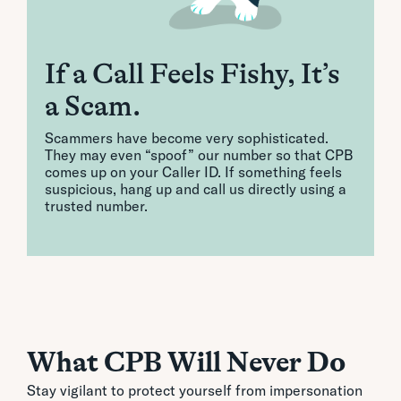
If a Call Feels Fishy, It’s
a Scam.
Scammers have become very sophisticated.
They may even “spoof” our number so that CPB
comes up on your Caller ID. If something feels
suspicious, hang up and call us directly using a
trusted number.
What CPB Will Never Do
Stay vigilant to protect yourself from impersonation