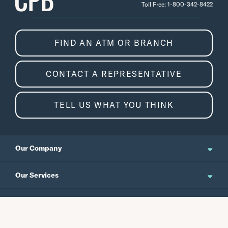
Toll Free: 1-800-342-8422
FIND AN ATM OR BRANCH
CONTACT A REPRESENTATIVE
TELL US WHAT YOU THINK
Our Company
About Us
Our Services
Updates and News
Personal Banking
Resources
Events
Business Banking
Japanese Site
Careers