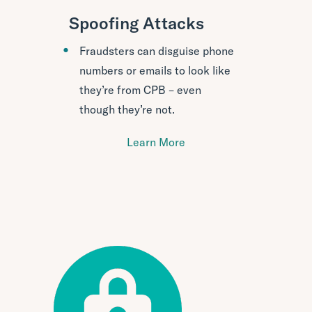
Spoofing Attacks
Fraudsters can disguise phone
numbers or emails to look like
they’re from CPB – even
though they’re not.
Learn More