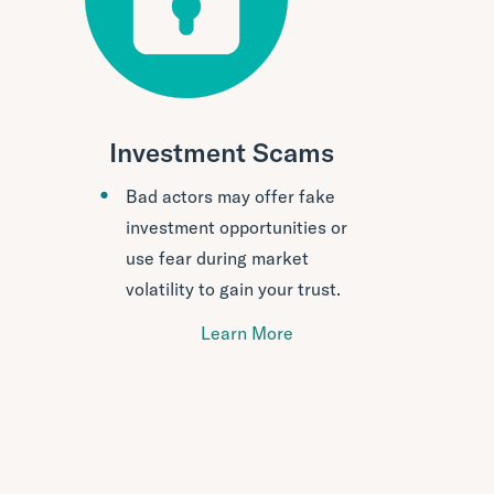
Investment Scams
Bad actors may offer fake
investment opportunities or
use fear during market
volatility to gain your trust.
Learn More