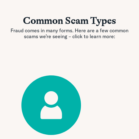
Common Scam Types
Fraud comes in many forms. Here are a few common
scams we’re seeing – click to learn more: