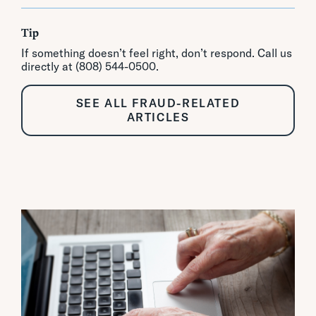
Tip
If something doesn’t feel right, don’t respond. Call us
directly at (808) 544-0500.
SEE ALL FRAUD-RELATED
ARTICLES