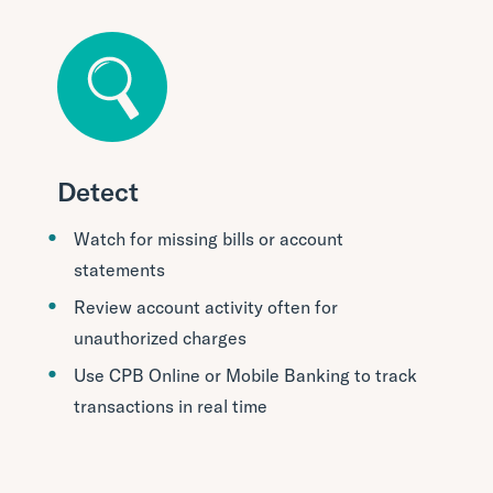
Detect
Watch for missing bills or account
statements
Review account activity often for
unauthorized charges
Use CPB Online or Mobile Banking to track
transactions in real time