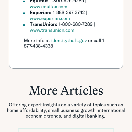
Equifax:
1-800-525-6285 |
www.equifax.com
Experian:
1-888-397-3742 |
www.experian.com
TransUnion:
1-800-680-7289 |
www.transunion.com
More info at
identitytheft.gov
or call 1-
877-438-4338
More Articles
Offering expert insights on a variety of topics such as
home affordability, small business growth, international
economic trends, and digital banking.