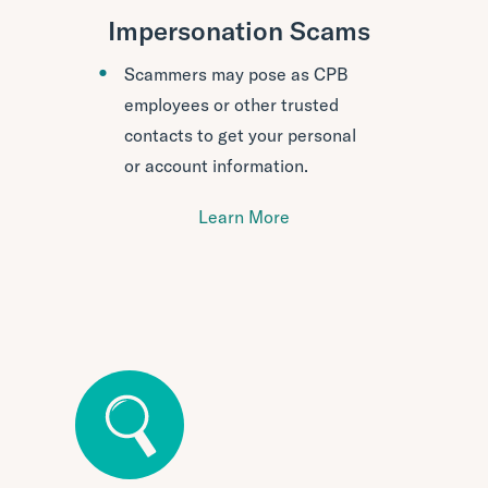
Impersonation Scams
Scammers may pose as CPB
employees or other trusted
contacts to get your personal
or account information.
Learn More