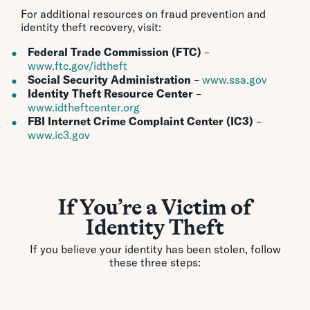
For additional resources on fraud prevention and
identity theft recovery, visit:
Federal Trade Commission (FTC)
–
www.ftc.gov/idtheft
Social Security Administration
–
www.ssa.gov
Identity Theft Resource Center
–
www.idtheftcenter.org
FBI Internet Crime Complaint Center (IC3)
–
www.ic3.gov
If You’re a Victim of
Identity Theft
If you believe your identity has been stolen, follow
these three steps: