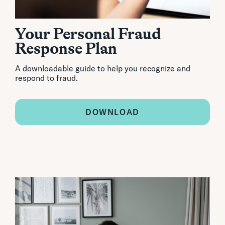
Your Personal Fraud
Response Plan
A downloadable guide to help you recognize and
respond to fraud.
DOWNLOAD