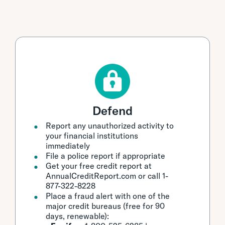
Defend
Report any unauthorized activity to
your financial institutions
immediately
File a police report if appropriate
Get your free credit report at
AnnualCreditReport.com or call 1-
877-322-8228
Place a fraud alert with one of the
major credit bureaus (free for 90
days, renewable):