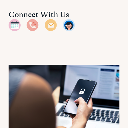
Connect With Us