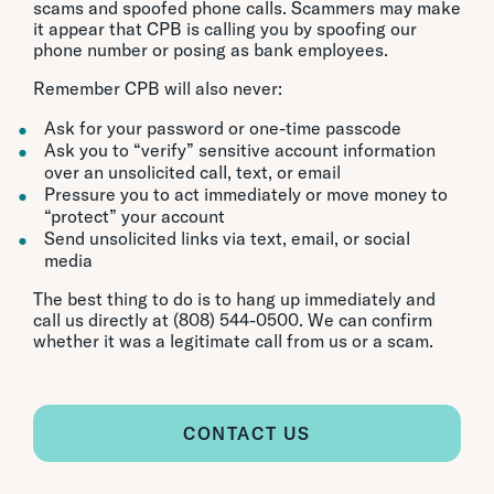
scams and spoofed phone calls. Scammers may make
it appear that CPB is calling you by spoofing our
phone number or posing as bank employees.
Remember CPB will also never:
Ask for your password or one-time passcode
Ask you to “verify” sensitive account information
over an unsolicited call, text, or email
Pressure you to act immediately or move money to
“protect” your account
Send unsolicited links via text, email, or social
media
The best thing to do is to hang up immediately and
call us directly at (808) 544-0500. We can confirm
whether it was a legitimate call from us or a scam.
CONTACT US