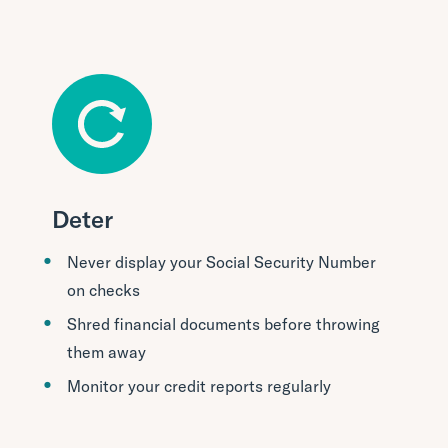
Deter
Never display your Social Security Number
on checks
Shred financial documents before throwing
them away
Monitor your credit reports regularly