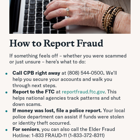
How to Report Fraud
If something feels off – whether you were scammed
or just unsure – here’s what to do:
Call CPB right away
at (808) 544-0500
.
We’ll
help you secure your accounts and walk you
through next steps.
Report to the FTC
at
reportfraud.ftc.gov
. This
helps national agencies track patterns and shut
down scams.
If money was lost, file a police report.
Your local
police department can assist if funds were stolen
or identity theft occurred.
For seniors
, you can also call the Elder Fraud
Hotline: 1-833 FRAUD-11 (1-833-372-8311)