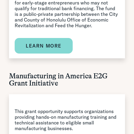
for early-stage entrepreneurs who may not
qualify for traditional bank financing. The fund
is a public-private partnership between the City
and County of Honolulu Office of Economic
Revitalization and Feed the Hunger.
LEARN MORE
Manufacturing in America E2G
Grant Initiative
This grant opportunity supports organizations
providing hands-on manufacturing training and
technical assistance to eligible small
manufacturing businesses.