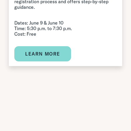
registration process and offers step-by-step
guidance.
Dates: June 9 & June 10
Time: 5:30 p.m. to 7:30 p.m.
Cost: Free
LEARN MORE