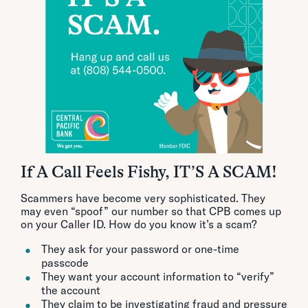
If A Call Feels Fishy, IT’S A SCAM!
Scammers have become very sophisticated. They
may even “spoof” our number so that CPB comes up
on your Caller ID. How do you know it’s a scam?
They ask for your password or one-time
passcode
They want your account information to “verify”
the account
They claim to be investigating fraud and pressure