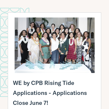
SBA Disaster Assistance Loans
Hawaii Resilience & Recovery Funder
Collaborative
Mālama Business Loans
Oahu Small Business Loan Fund
Manufacturing in America E2G Grant
Initiatives
Basic Business Financials and QuickBooks
Training
Register Your Business
Activity:
Test your finance skills!
WE by CPB Rising Tide
Applications - Applications
Close June 7!