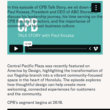
In this episode of CPB Talk Story, we sit down with
Paul Kosasa, President and CEO of ABC Stores, to
discuss his leadership journey, his time serving on the
CPB Board of Directors, and the importance of
community in Hawaii business culture.
CPB Featured on America By Design
Central Pacific Plaza was recently featured on
America by Design, highlighting the transformation of
our flagship branch into a vibrant community-focused
space in the heart of Honolulu. The episode explores
how thoughtful design can help create more
welcoming, connected experiences for customers
and the community.
CPB’s segment begins at 26:18.