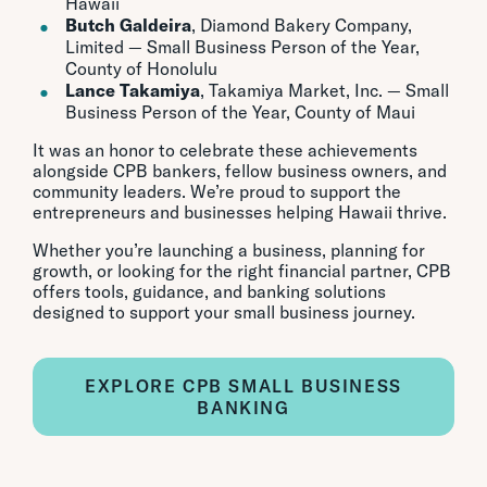
Hawaii
Butch Galdeira
, Diamond Bakery Company,
Limited — Small Business Person of the Year,
County of Honolulu
Lance Takamiya
, Takamiya Market, Inc. — Small
Business Person of the Year, County of Maui
It was an honor to celebrate these achievements
alongside CPB bankers, fellow business owners, and
community leaders. We’re proud to support the
entrepreneurs and businesses helping Hawaii thrive.
Whether you’re launching a business, planning for
growth, or looking for the right financial partner, CPB
offers tools, guidance, and banking solutions
designed to support your small business journey.
EXPLORE CPB SMALL BUSINESS
BANKING