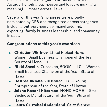
Awards, honoring businesses and leaders making a
meaningful impact across Hawaii.
Several of this year’s honorees were proudly
nominated by CPB and recognized across categories
including entrepreneurship, manufacturing,
exporting, family business leadership, and community
impact.
Congratulations to this year’s awardees:
Christian Whitney
, Lilikoi Project Hawaii —
Women Small Business Champion of the Year,
County of Honolulu
Nikki Savella
, Cupcakes, BOOM!, LLC — Women
Small Business Champion of the Year, State of
Hawaii
Desiree Akiona
, 2BDesired LLC — Young
Entrepreneur of the Year, State of Hawaii
Jalene Kanani Hitzeman
, NOHO HOME — Small
Business Manufacturer of the Year, State of
Hawaii
Laura Cristobal Andersland
, Salty Wahine