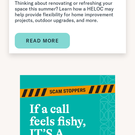
Thinking about renovating or refreshing your
space this summer? Learn how a HELOC may
help provide flexibility for home improvement
projects, outdoor upgrades, and more.
READ MORE