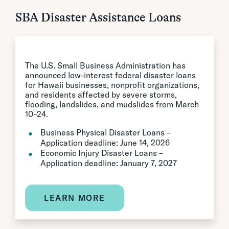
SBA Disaster Assistance Loans
The U.S. Small Business Administration has
announced low-interest federal disaster loans
for Hawaii businesses, nonprofit organizations,
and residents affected by severe storms,
flooding, landslides, and mudslides from March
10–24.
Business Physical Disaster Loans –
Application deadline: June 14, 2026
Economic Injury Disaster Loans –
Application deadline: January 7, 2027
LEARN MORE