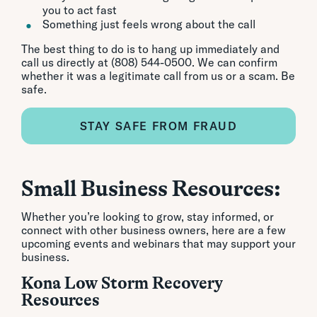
you to act fast
Something just feels wrong about the call
The best thing to do is to hang up immediately and
call us directly at (808) 544-0500. We can confirm
whether it was a legitimate call from us or a scam. Be
safe.
STAY SAFE FROM FRAUD
Small Business Resources:
Whether you’re looking to grow, stay informed, or
connect with other business owners, here are a few
upcoming events and webinars that may support your
business.
Kona Low Storm Recovery
Resources