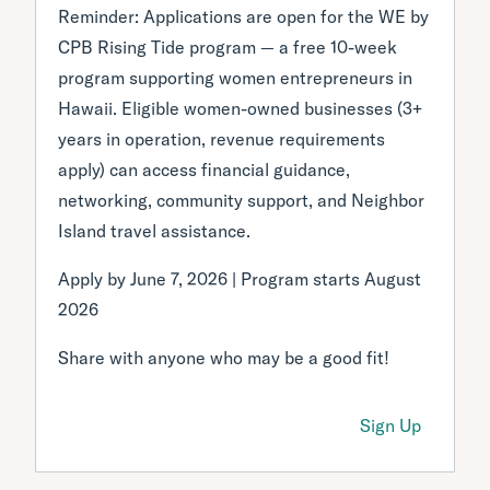
Reminder: Applications are open for the WE by
CPB Rising Tide program — a free 10-week
program supporting women entrepreneurs in
Hawaii. Eligible women-owned businesses (3+
years in operation, revenue requirements
apply) can access financial guidance,
networking, community support, and Neighbor
Island travel assistance.
Apply by June 7, 2026 | Program starts August
2026
Share with anyone who may be a good fit!
Sign Up