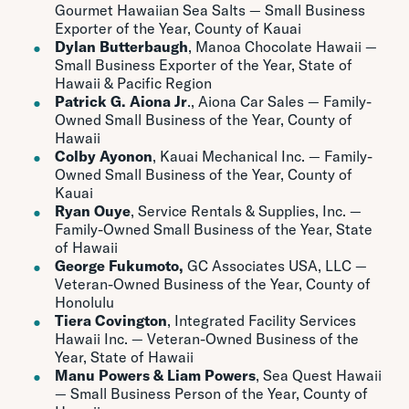
Gourmet Hawaiian Sea Salts — Small Business
Exporter of the Year, County of Kauai
Dylan Butterbaugh
, Manoa Chocolate Hawaii —
Small Business Exporter of the Year, State of
Hawaii & Pacific Region
Patrick G. Aiona Jr
., Aiona Car Sales — Family-
Owned Small Business of the Year, County of
Hawaii
Colby Ayonon
, Kauai Mechanical Inc. — Family-
Owned Small Business of the Year, County of
Kauai
Ryan Ouye
, Service Rentals & Supplies, Inc. —
Family-Owned Small Business of the Year, State
of Hawaii
George Fukumoto,
GC Associates USA, LLC —
Veteran-Owned Business of the Year, County of
Honolulu
Tiera Covington
, Integrated Facility Services
Hawaii Inc. — Veteran-Owned Business of the
Year, State of Hawaii
Manu Powers & Liam Powers
, Sea Quest Hawaii
— Small Business Person of the Year, County of