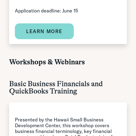
Application deadline: June 15
LEARN MORE
Workshops & Webinars
Basic Business Financials and
QuickBooks Training
Presented by the Hawaii Small Business
Development Center, this workshop covers
business financial terminology, key financial