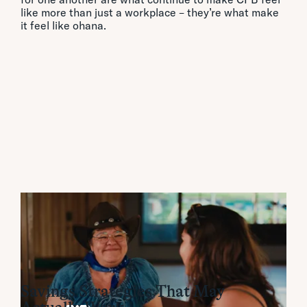
like more than just a workplace – they’re what make
it feel like ohana.
Financial Insights:
Savings Strategies That May