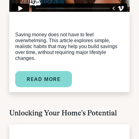
Actually Work
Saving money does not have to feel
overwhelming. This article explores simple,
realistic habits that may help you build savings
over time, without requiring major lifestyle
changes.
READ MORE
Unlocking Your Home’s Potential