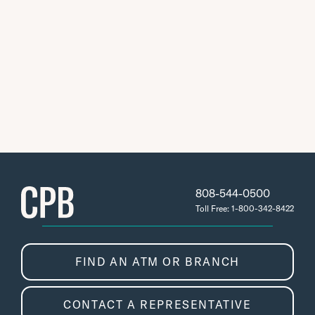
808-544-0500
Toll Free: 1-800-342-8422
FIND AN ATM OR BRANCH
CONTACT A REPRESENTATIVE