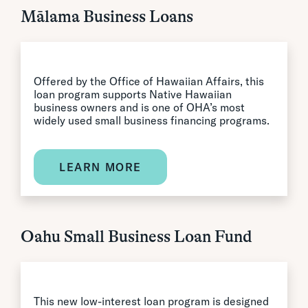
Mālama Business Loans
Offered by the Office of Hawaiian Affairs, this
loan program supports Native Hawaiian
business owners and is one of OHA’s most
widely used small business financing programs.
LEARN MORE
Oahu Small Business Loan Fund
This new low-interest loan program is designed