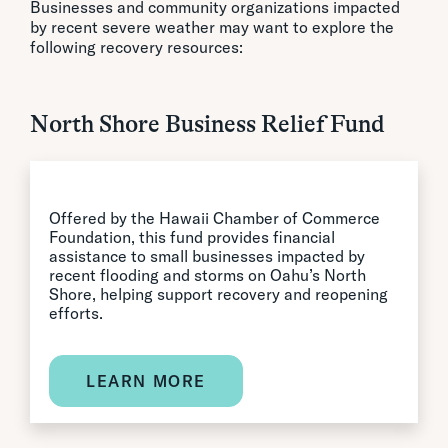
Businesses and community organizations impacted
by recent severe weather may want to explore the
following recovery resources:
North Shore Business Relief Fund
Offered by the Hawaii Chamber of Commerce
Foundation, this fund provides financial
assistance to small businesses impacted by
recent flooding and storms on Oahu’s North
Shore, helping support recovery and reopening
efforts.
LEARN MORE