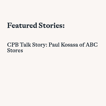
Featured Stories:
CPB Talk Story: Paul Kosasa of ABC
Stores