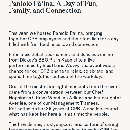
Paniolo Pāʻina: A Day of Fun,
Family, and Connection
This year, we hosted Paniolo Pāʻina, bringing
together CPB employees and their families for a day
filled with fun, food, music, and connection.
From a pickleball tournament and delicious dinner
from Dickey’s BBQ Pit in Kapolei to a live
performance by local band Wavvy, the event was a
chance for our CPB ohana to relax, celebrate, and
spend time together outside of the workday.
One of the most meaningful moments from the event
came from a conversation between our Chief
Happiness Officer Wendilee Adkins and her daughter
Averilee, one of our Management Trainees.
Reflecting on her 36 years at CPB, Wendilee shared
what has kept her here all this time: the people.
The friendships, trust, support, and culture of caring
for one another are what continue to make CPB feel