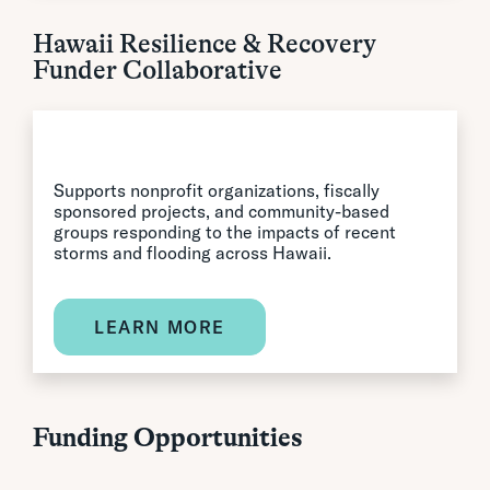
Hawaii Resilience & Recovery
Funder Collaborative
Supports nonprofit organizations, fiscally
sponsored projects, and community-based
groups responding to the impacts of recent
storms and flooding across Hawaii.
LEARN MORE
Funding Opportunities