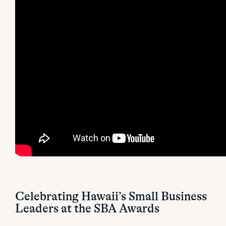
Celebrating Hawaii’s Small Business
Leaders at the SBA Awards