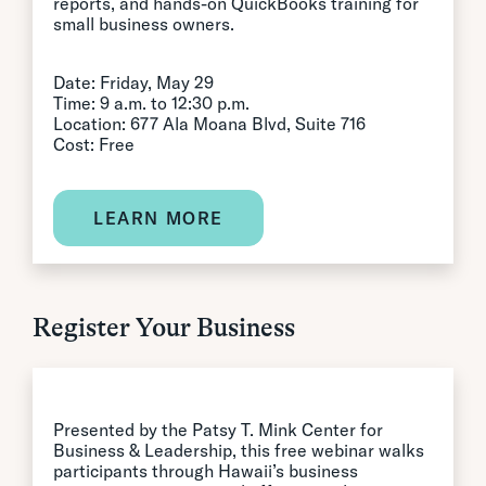
reports, and hands-on QuickBooks training for
small business owners.
Date: Friday, May 29
Time: 9 a.m. to 12:30 p.m.
Location: 677 Ala Moana Blvd, Suite 716
Cost: Free
LEARN MORE
Register Your Business
Presented by the Patsy T. Mink Center for
Business & Leadership, this free webinar walks
participants through Hawaii’s business