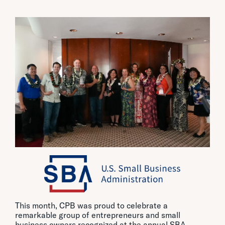
This month, CPB was proud to celebrate a
remarkable group of entrepreneurs and small
business owners recognized at the annual SBA