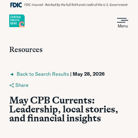
Menu
Resources
◄ Back to Search Results
| May 28, 2026
Share
May CPB Currents:
Leadership, local stories,
and financial insights