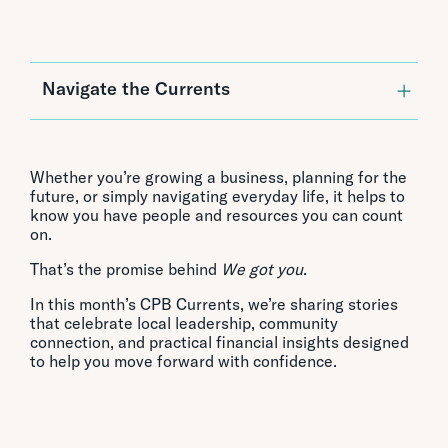
Navigate the Currents
Featured Stories:
CPB Talk Story: Paul Kosasa of ABC
Stores
Whether you’re growing a business, planning for the
CPB Featured on American By Design
future, or simply navigating everyday life, it helps to
Celebrating Hawaii’s Small Business
know you have people and resources you can count
Leaders at the SBA Awards
on.
Paniolo Pāʻina: A Day of Fun, Family, and
Connection
That’s the promise behind
We got you
.
Financial Insights:
In this month’s CPB Currents, we’re sharing stories
that celebrate local leadership, community
Savings Strategies That May Actually
connection, and practical financial insights designed
Work
to help you move forward with confidence.
Unlocking Your Home’s Potential
If A Call Feels Fishy, IT’S A SCAM!
Small Business Resources:
North Shore Business Relief Fund