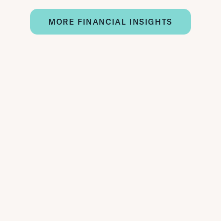
MORE FINANCIAL INSIGHTS