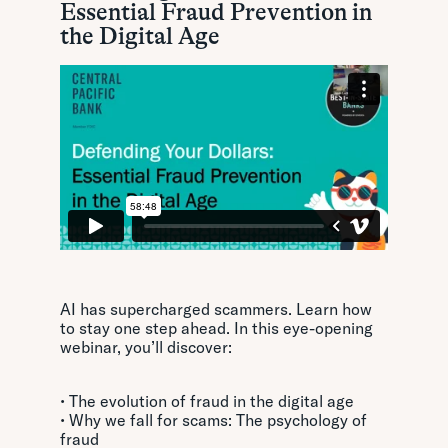
Essential Fraud Prevention in
the Digital Age
AI has supercharged scammers. Learn how
to stay one step ahead. In this eye-opening
webinar, you’ll discover:
• The evolution of fraud in the digital age
• Why we fall for scams: The psychology of
fraud