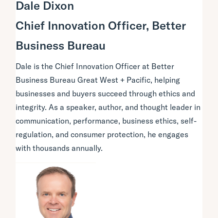
Dale Dixon
Chief Innovation Officer, Better
Business Bureau
Dale is the Chief Innovation Officer at Better
Business Bureau Great West + Pacific, helping
businesses and buyers succeed through ethics and
integrity. As a speaker, author, and thought leader in
communication, performance, business ethics, self-
regulation, and consumer protection, he engages
with thousands annually.