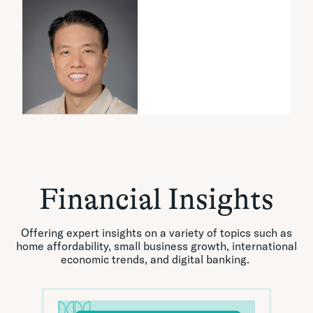
Financial Insights
Offering expert insights on a variety of topics such as
home affordability, small business growth, international
economic trends, and digital banking.