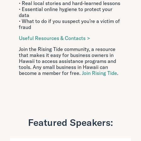
• Real local stories and hard-learned lessons
• Essential online hygiene to protect your
data
• What to do if you suspect you’re a victim of
fraud
Useful Resources & Contacts >
Join the Rising Tide community, a resource
that makes it easy for business owners in
Hawaii to access assistance programs and
tools. Any small business in Hawaii can
become a member for free.
Join Rising Tide
.
Featured Speakers: