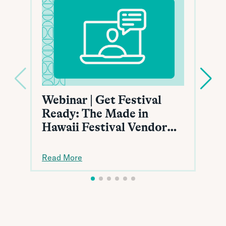
Webinar | Get Festival
Ready: The Made in
Hawaii Festival Vendor
Toolkit
Read More