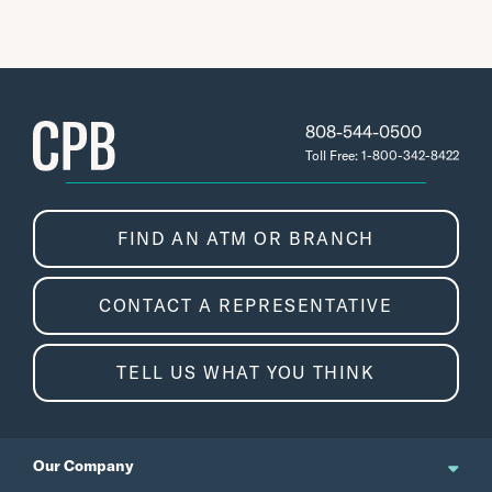
808-544-0500
Toll Free: 1-800-342-8422
FIND AN ATM OR BRANCH
CONTACT A REPRESENTATIVE
TELL US WHAT YOU THINK
Our Company