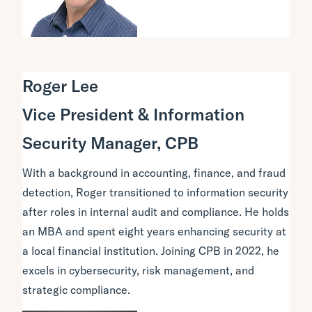
Roger Lee
Vice President & Information
Security Manager, CPB
With a background in accounting, finance, and fraud
detection, Roger transitioned to information security
after roles in internal audit and compliance. He holds
an MBA and spent eight years enhancing security at
a local financial institution. Joining CPB in 2022, he
excels in cybersecurity, risk management, and
strategic compliance.