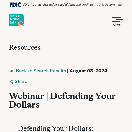
Menu
Resources
◄ Back to Search Results
| August 03, 2024
Share
Webinar | Defending Your
Dollars
Defending Your Dollars: