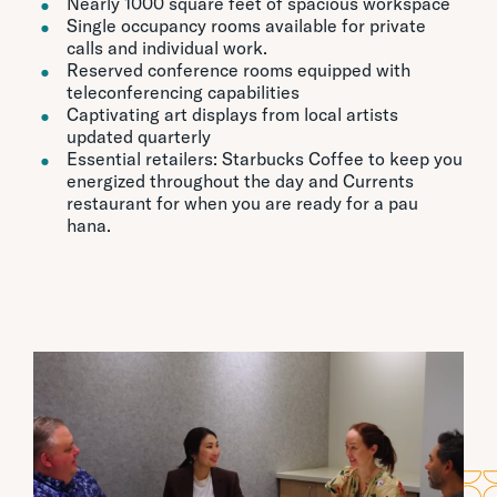
Nearly 1000 square feet of spacious workspace
Single occupancy rooms available for private
calls and individual work.
Reserved conference rooms equipped with
teleconferencing capabilities
Captivating art displays from local artists
updated quarterly
Essential retailers: Starbucks Coffee to keep you
energized throughout the day and Currents
restaurant for when you are ready for a pau
hana.