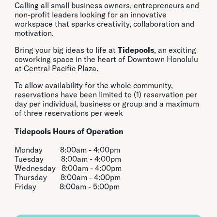
Calling all small business owners, entrepreneurs and
non-profit leaders looking for an innovative
workspace that sparks creativity, collaboration and
motivation.
Bring your big ideas to life at
Tidepools
, an exciting
coworking space in the heart of Downtown Honolulu
at Central Pacific Plaza.
To allow availability for the whole community,
reservations have been limited to (1) reservation per
day per individual, business or group and a maximum
of three reservations per week
Tidepools
Hours of Operation
Monday 8:00am - 4:00pm
Tuesday 8:00am - 4:00pm
Wednesday 8:00am - 4:00pm
Thursday 8:00am - 4:00pm
Friday 8:00am - 5:00pm