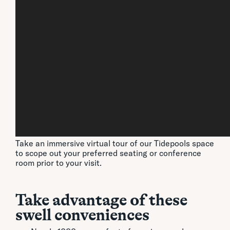
Take an immersive virtual tour of our Tidepools space
to scope out your preferred seating or conference
room prior to your visit.
Take advantage of these
swell conveniences