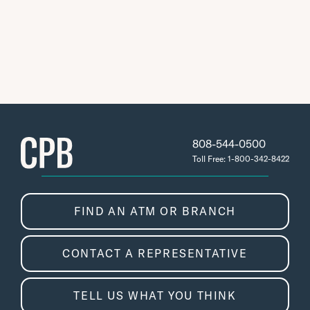
808-544-0500
Toll Free: 1-800-342-8422
FIND AN ATM OR BRANCH
CONTACT A REPRESENTATIVE
TELL US WHAT YOU THINK