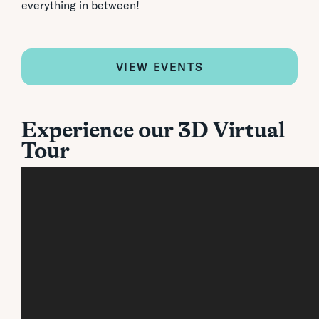
everything in between!
VIEW EVENTS
Experience our 3D Virtual
Tour