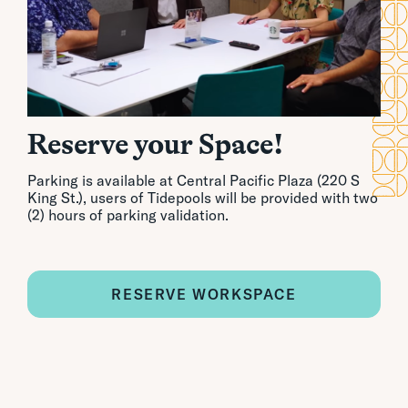
Reserve your Space!
Parking is available at Central Pacific Plaza (220 S
King St.), users of Tidepools will be provided with two
(2) hours of parking validation.
RESERVE WORKSPACE