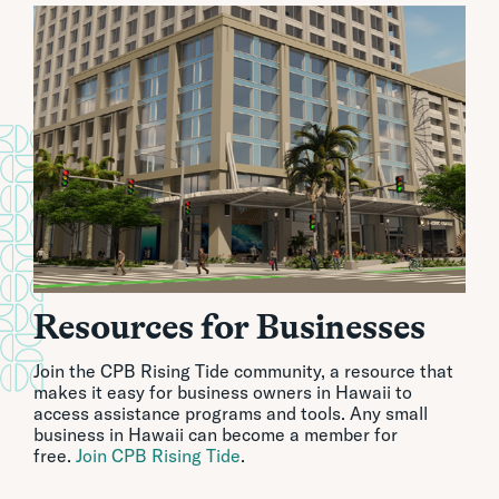
Resources for Businesses
Join the CPB Rising Tide community, a resource that
makes it easy for business owners in Hawaii to
access assistance programs and tools. Any small
business in Hawaii can become a member for
free.
Join CPB Rising Tide
.