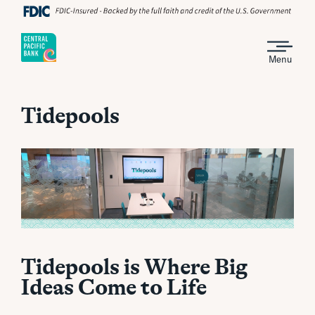
Menu
Tidepools
Tidepools is Where Big
Ideas Come to Life