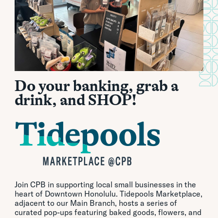
Do your banking, grab a
drink, and SHOP!
Join CPB in supporting local small businesses in the
heart of Downtown Honolulu. Tidepools Marketplace,
adjacent to our Main Branch, hosts a series of
curated pop-ups featuring baked goods, flowers, and