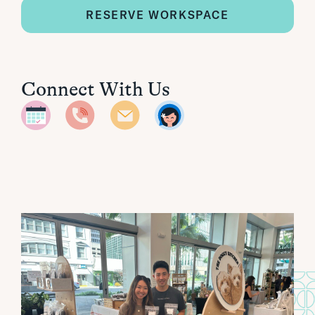
RESERVE WORKSPACE
Connect With Us