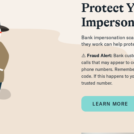
Protect Y
Imperson
Bank impersonation scam
they work can help prote
⚠️
Fraud Alert:
Bank custo
calls that may appear to
phone numbers. Remember,
code. If this happens to y
trusted number.
LEARN MORE