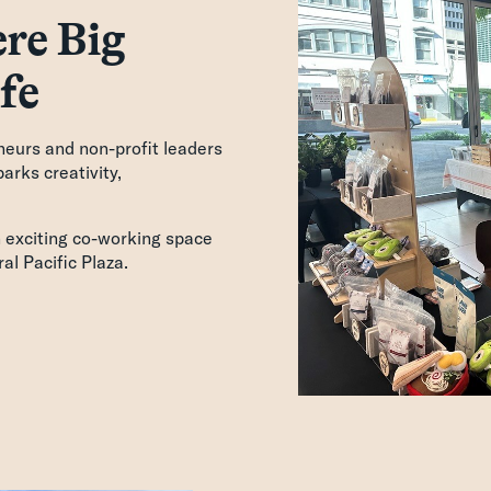
re Big
fe
neurs and non-profit leaders
arks creativity,
n exciting co-working space
al Pacific Plaza.