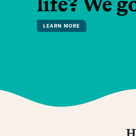
life? We g
LEARN MORE
H