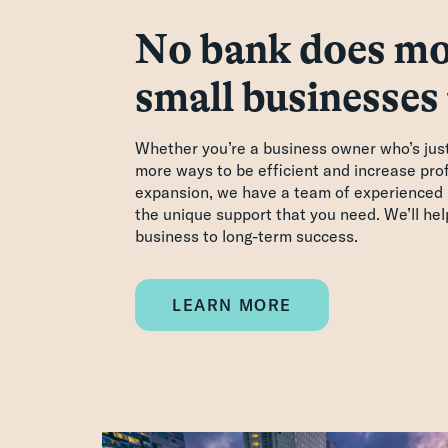
No bank does mo
small businesses
Whether you’re a business owner who’s just 
more ways to be efficient and increase profi
expansion, we have a team of experienced 
the unique support that you need. We’ll he
business to long-term success.
LEARN MORE