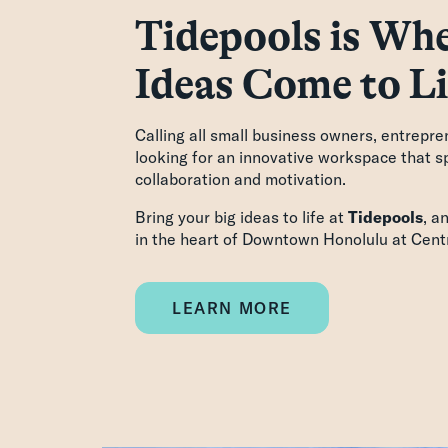
Tidepools is Whe
Ideas Come to Li
Calling all small business owners, entrepre
looking for an innovative workspace that sp
collaboration and motivation.
Bring your big ideas to life at
Tidepools
, a
in the heart of Downtown Honolulu at Centr
LEARN MORE