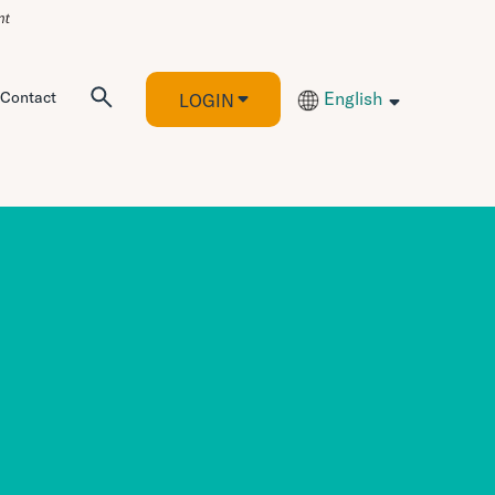
Contact
English
LOGIN