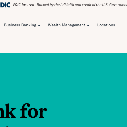
Business Banking
Wealth Management
Locations
nk for