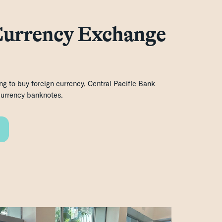
Currency Exchange
ing to buy foreign currency, Central Pacific Bank
 currency banknotes.