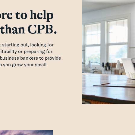
re to help
 than CPB.
starting out, looking for
tability or preparing for
business bankers to provide
lp you grow your small