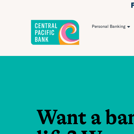
Personal Banking
Want a ba