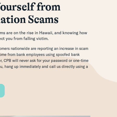
ourself from
ation Scams
s are on the rise in Hawaii, and knowing how
ct you from falling victim.
mers nationwide are reporting an increase in scam
 come from bank employees using spoofed bank
 CPB will never ask for your password or one-time
ou, hang up immediately and call us directly using a