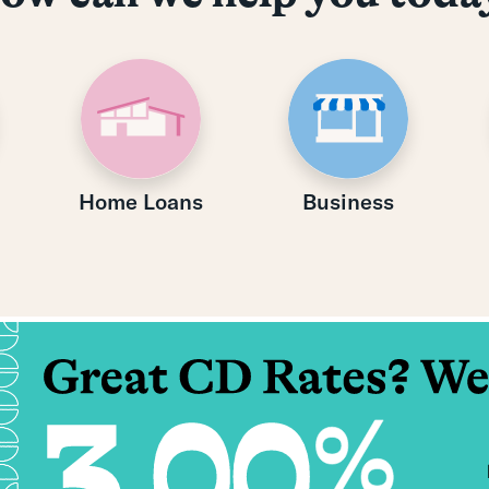
Home Loans
Business