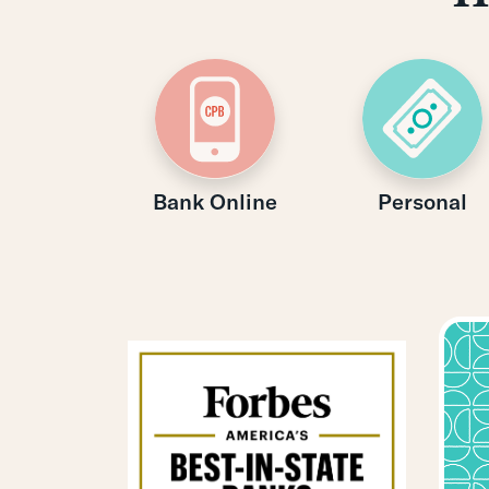
Bank Online
Personal