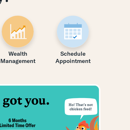
Wealth
Schedule
Management
Appointment