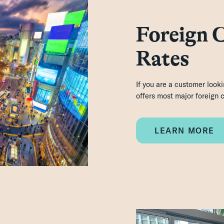
Foreign 
Rates
If you are a customer look
offers most major foreign
LEARN MORE