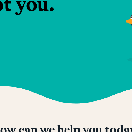
ot you.
ow can we help you toda